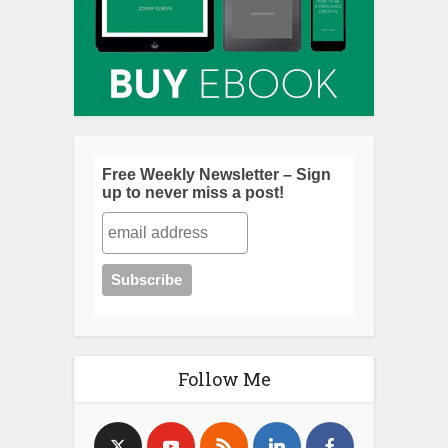
Free Weekly Newsletter – Sign
up to never miss a post!
Follow Me