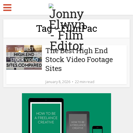
Tag - FilmPac
The Best High End
Stock Video Footage
Sites
January 8, 2026
22 min read