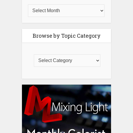
Browse by Topic Category