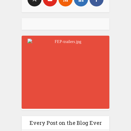
Every Post on the Blog Ever