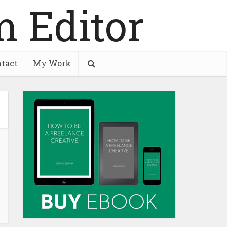
tact
My Work