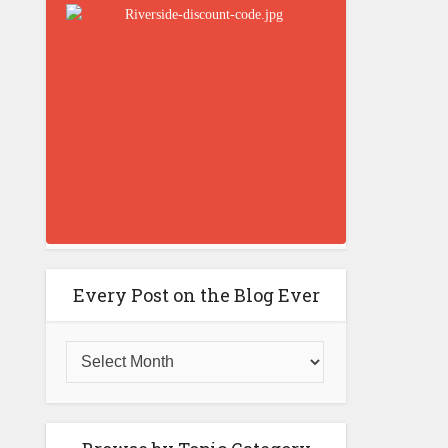
Every Post on the Blog Ever