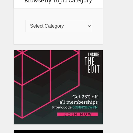
Browse by Topic Category