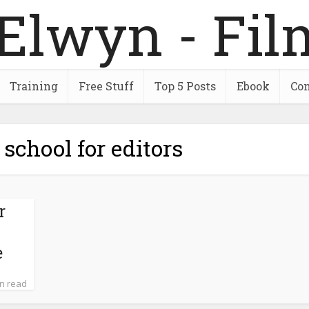
Training
Free Stuff
Top 5 Posts
Ebook
Con
 school for editors
r
–
e
in read