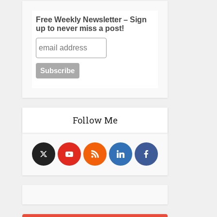
Free Weekly Newsletter – Sign
up to never miss a post!
Follow Me