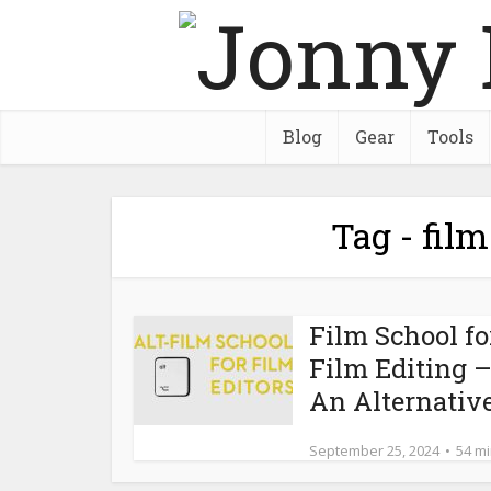
Blog
Gear
Tools
Tag - film
Film School fo
Film Editing 
An Alternativ
September 25, 2024
54 m