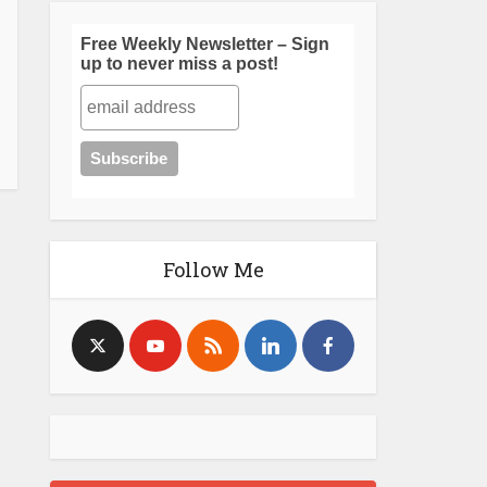
Free Weekly Newsletter – Sign
up to never miss a post!
Follow Me