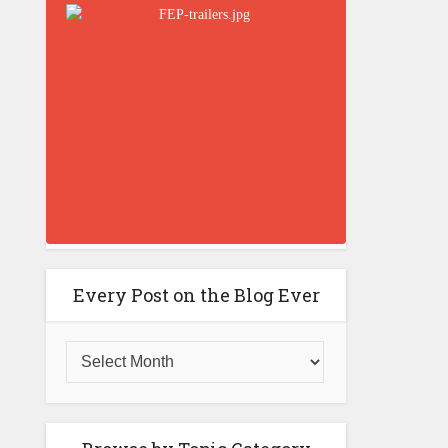
Every Post on the Blog Ever