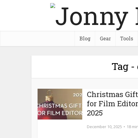
Blog
Gear
Tools
Tag -
Christmas Gif
for Film Edito
2025
December 10, 2025
18 mi