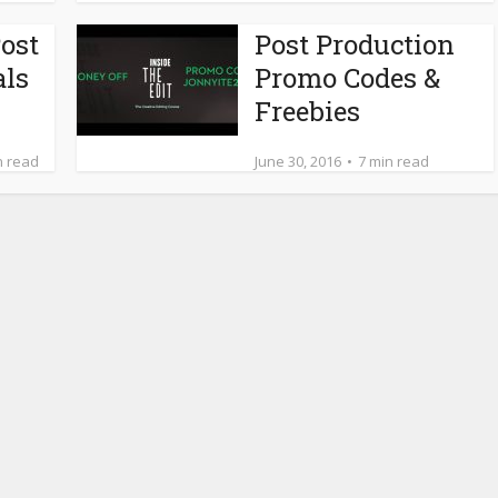
ost
Post Production
als
Promo Codes &
Freebies
n read
June 30, 2016
7 min read