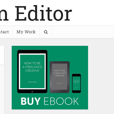
tact
My Work