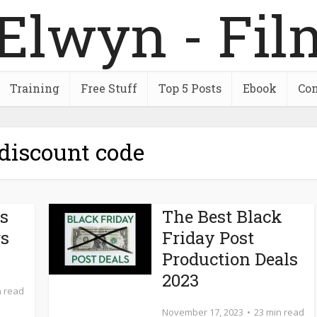
Training
Free Stuff
Top 5 Posts
Ebook
Con
 discount code
ts
The Best Black
rs
Friday Post
Production Deals
2023
n read
November 17, 2023
23 min read