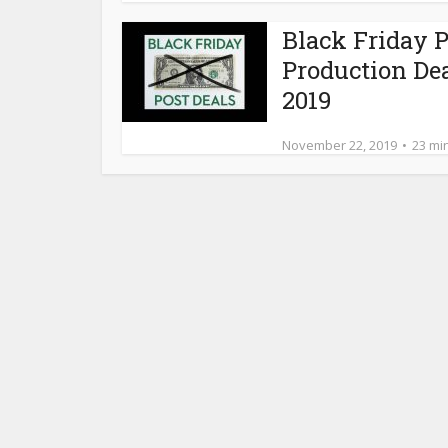
Black Friday P
Production De
2019
November 22, 2019
23 mi