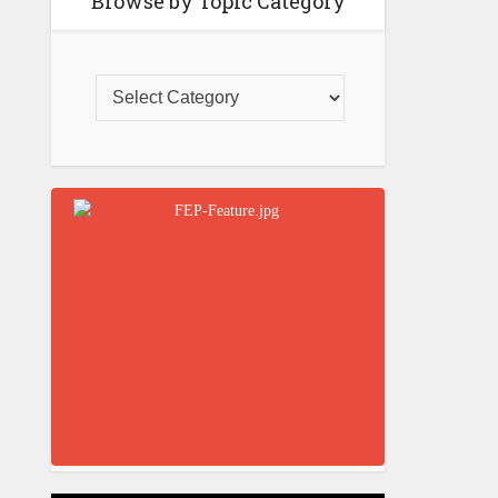
Browse by Topic Category