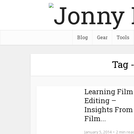
Blog
Gear
Tools
Tag -
Learning Film
Editing –
Insights From
Film...
January 5, 2014
2 min rea