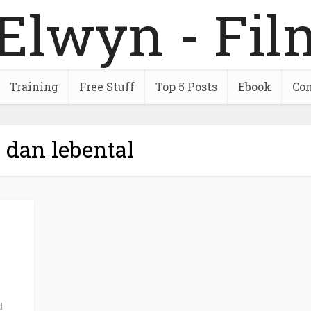
Training
Free Stuff
Top 5 Posts
Ebook
Con
 dan lebental
d