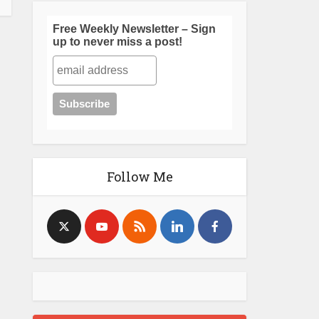
Free Weekly Newsletter – Sign
up to never miss a post!
Follow Me