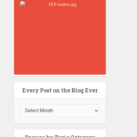
Every Post on the Blog Ever