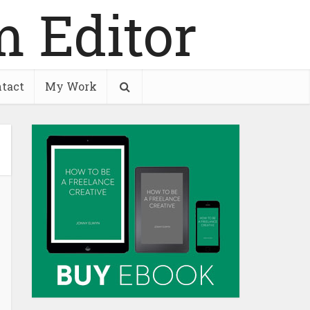
tact
My Work