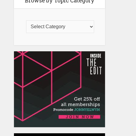
Browse by Topic Category