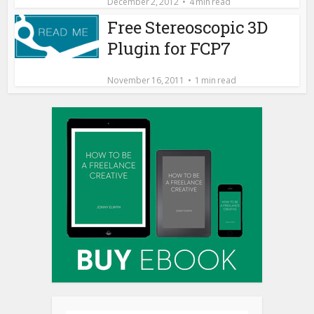
December 2, 2012
4 min read
Free Stereoscopic 3D
Plugin for FCP7
November 16, 2011
1 min read