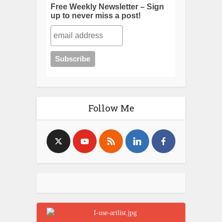
Free Weekly Newsletter – Sign
up to never miss a post!
Follow Me