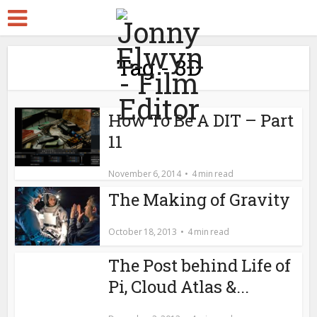
Tag - 3D
How To Be A DIT – Part
11
November 6, 2014
4 min read
The Making of Gravity
October 18, 2013
4 min read
The Post behind Life of
Pi, Cloud Atlas &...