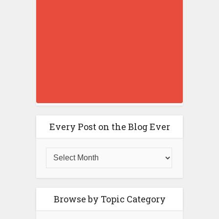
Every Post on the Blog Ever
Browse by Topic Category