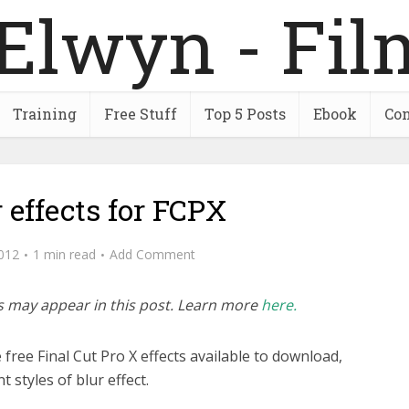
Training
Free Stuff
Top 5 Posts
Ebook
Con
r effects for FCPX
2012
1 min read
Add Comment
inks may appear in this post. Learn more
here.
ree Final Cut Pro X effects available to download,
t styles of blur effect.