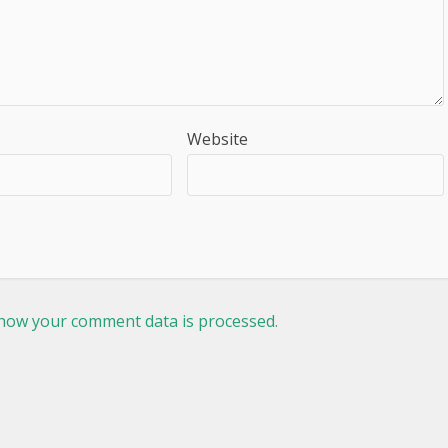
Website
how your comment data is processed.