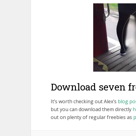
Download seven fre
It’s worth checking out Alex’s
blog po
but you can download them directly
h
out on plenty of regular freebies as
p