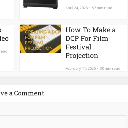
April 24, 2026
57 min read
s
How To Make a
deo
DCP For Film
Festival
 read
Projection
February 11, 2026
30 min read
ave a Comment