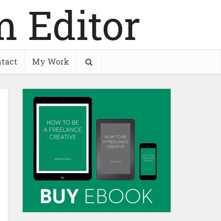
tact
My Work