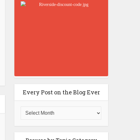
Every Post on the Blog Ever