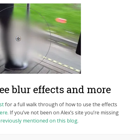
e blur effects and more
st
for a full walk through of how to use the effects
ere
. If you’ve not been on Alex’s site you’re missing
reviously mentioned on this blog
.