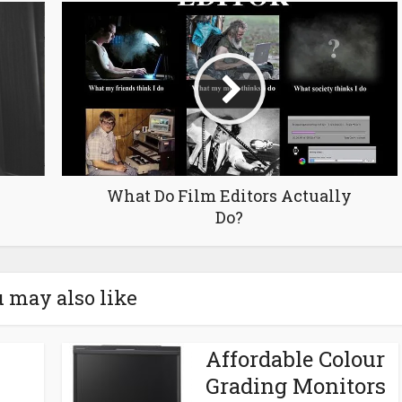
What Do Film Editors Actually
Do?
 may also like
Affordable Colour
Grading Monitors