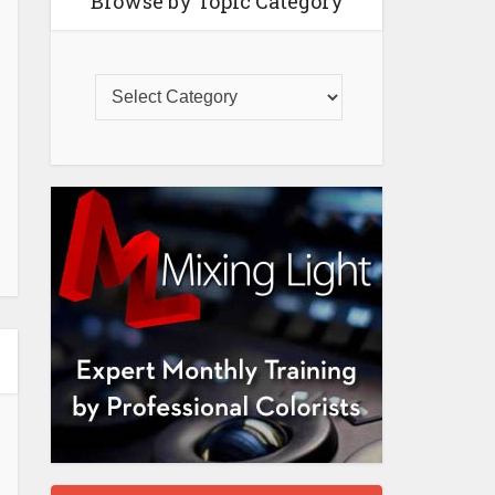
Browse by Topic Category