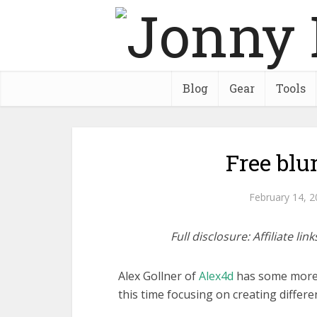
Blog
Gear
Tools
Free blu
February 14, 
Full disclosure: Affiliate l
Alex Gollner of
Alex4d
has some more f
this time focusing on creating differen