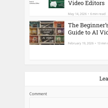
Video Editors
May 14, 2026
6 min read
The Beginner’
Guide to AI Vi
February 19, 2026
13 min
Le
Comment