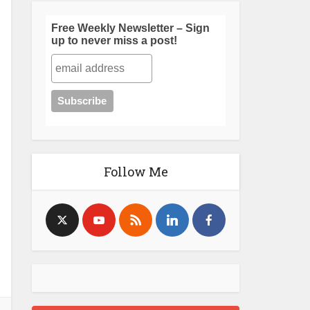
Free Weekly Newsletter – Sign
up to never miss a post!
Follow Me