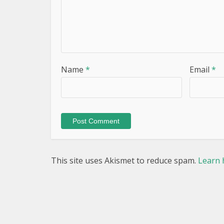
Name
*
Email
*
This site uses Akismet to reduce spam.
Learn 