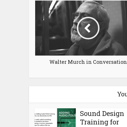
Walter Murch in Conversation
You
Sound Design
Training for