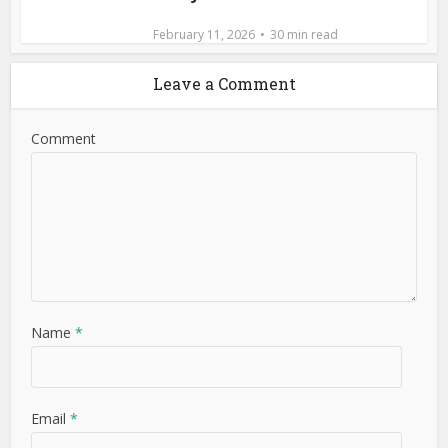
February 11, 2026
30 min read
Leave a Comment
Comment
Name
*
Email
*