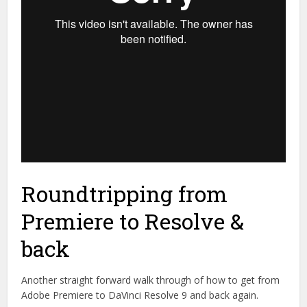
Roundtripping from
Premiere to Resolve &
back
Another straight forward walk through of how to get from
Adobe Premiere to DaVinci Resolve 9 and back again.