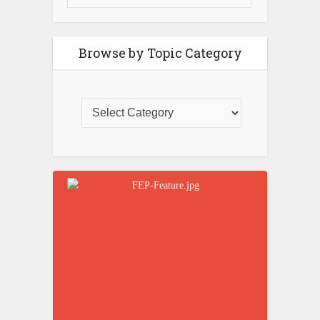
Browse by Topic Category