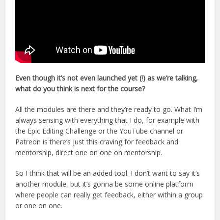
Even though it’s not even launched yet (!) as we’re talking,
what do you think is next for the course?
All the modules are there and they’re ready to go. What I’m
always sensing with everything that I do, for example with
the Epic Editing Challenge or the YouTube channel or
Patreon is there’s just this craving for feedback and
mentorship, direct one on one on mentorship.
So I think that will be an added tool. I don’t want to say it’s
another module, but it’s gonna be some online platform
where people can really get feedback, either within a group
or one on one.