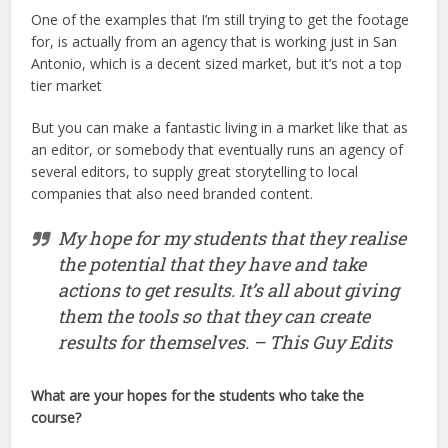
One of the examples that I’m still trying to get the footage
for, is actually from an agency that is working just in San
Antonio, which is a decent sized market, but it’s not a top
tier market
But you can make a fantastic living in a market like that as
an editor, or somebody that eventually runs an agency of
several editors, to supply great storytelling to local
companies that also need branded content.
My hope for my students that they realise
the potential that they have and take
actions to get results. It’s all about giving
them the tools so that they can create
results for themselves. – This Guy Edits
What are your hopes for the students who take the
course?