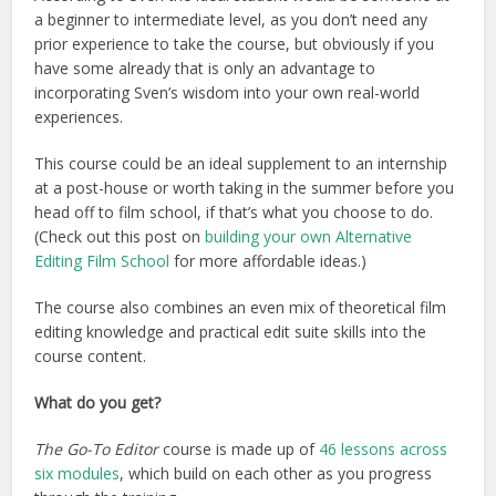
a beginner to intermediate level, as you don’t need any
prior experience to take the course, but obviously if you
have some already that is only an advantage to
incorporating Sven’s wisdom into your own real-world
experiences.
This course could be an ideal supplement to an internship
at a post-house or worth taking in the summer before you
head off to film school, if that’s what you choose to do.
(Check out this post on
building your own Alternative
Editing Film School
for more affordable ideas.)
The course also combines an even mix of theoretical film
editing knowledge and practical edit suite skills into the
course content.
What do you get?
The Go-To Editor
course is made up of
46 lessons across
six modules
, which build on each other as you progress