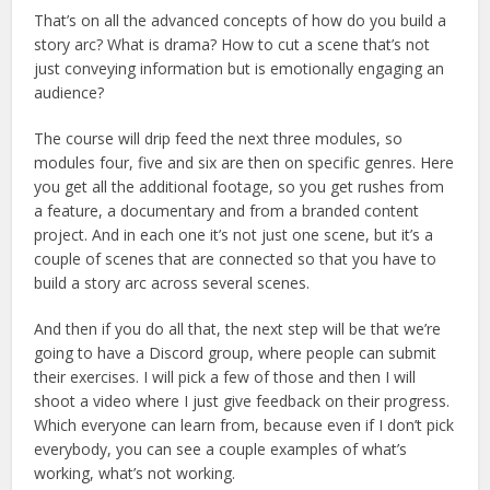
That’s on all the advanced concepts of how do you build a
story arc? What is drama? How to cut a scene that’s not
just conveying information but is emotionally engaging an
audience?
The course will drip feed the next three modules, so
modules four, five and six are then on specific genres. Here
you get all the additional footage, so you get rushes from
a feature, a documentary and from a branded content
project. And in each one it’s not just one scene, but it’s a
couple of scenes that are connected so that you have to
build a story arc across several scenes.
And then if you do all that, the next step will be that we’re
going to have a Discord group, where people can submit
their exercises. I will pick a few of those and then I will
shoot a video where I just give feedback on their progress.
Which everyone can learn from, because even if I don’t pick
everybody, you can see a couple examples of what’s
working, what’s not working.