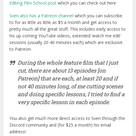
Editing Film School post
which you can check out here.
Sven also has a Patreon channel
which you can subscribe
to for as little as little as $5 a month and get access to
pretty much all the great stuff. This includes early access to
his up-coming YouTube videos, extended ‘watch me edit’
sessions (usually 20-40 minutes each) which are exclusive
to Patreon.
During the whole feature film that I just
cut, there are about 13 episodes [on
Patreon] that are each, at least 20 and if
not 40 minutes long, of me cutting scenes
and doing specific lessons, I tried to find a
very specific lesson in each episode.
You also get much more direct access to Sven through the
Discord community and (for $25 a month) his email
address!