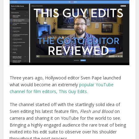
Three years ago, Hollywood editor Sven Pape launched
what would become an extremely
popular YouTube
channel for film editors, This Guy Edits.
The channel started off with the startlingly solid idea of
Sven editing his latest feature film,
Flesh and Blood
on
camera and sharing it on YouTube for the world to see.
Bringing a highly engaged audience the rare treat of being
invited into his edit suite to observe over his shoulder
throughout the post process.