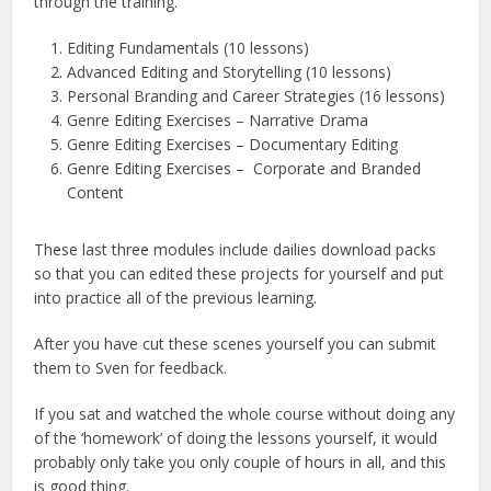
through the training.
Editing Fundamentals (10 lessons)
Advanced Editing and Storytelling (10 lessons)
Personal Branding and Career Strategies (16 lessons)
Genre Editing Exercises – Narrative Drama
Genre Editing Exercises – Documentary Editing
Genre Editing Exercises – Corporate and Branded
Content
These last three modules include dailies download packs
so that you can edited these projects for yourself and put
into practice all of the previous learning.
After you have cut these scenes yourself you can submit
them to Sven for feedback.
If you sat and watched the whole course without doing any
of the ‘homework’ of doing the lessons yourself, it would
probably only take you only couple of hours in all, and this
is good thing.