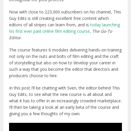
Now with close to 223,000 subscribers on his channel, This
Guy Edits is still creating excellent free content which
editors of all stripes can learn from, and is
today launching
his first ever paid online film editing course,
The Go-To
Editor
.
The course features 6 modules delivering hands-on training
not only on the nuts and bolts of film editing and the craft
of storytelling but also on how to develop your career in
such a way that you become the editor that directors and
producers choose to hire.
In this post I’ll be chatting with Sven, the editor behind This
Guy Edits, to see what the new course is all about and
what it has to offer in an increasingly crowded marketplace.
I’ll then be taking a look at an early beta of the course and
giving you a few thoughts of my own.