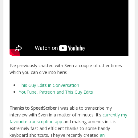
I’ve previously chatted with Sven a couple of other times
which you can dive into here:
This Guy Edits in Conversation
YouTube, Patreon and This Guy Edits
Thanks to SpeedScriber
I was able to transcribe my
interview with Sven in a matter of minutes. It’s
currently my
favourite transcription app
and making amends in it is
extremely fast and efficient thanks to some handy
keyboard shortcuts. They’ve recently created
an