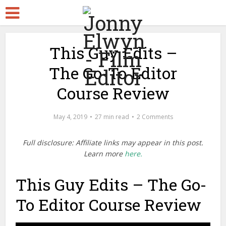
This Guy Edits –
The Go-To Editor
Course Review
May 4, 2019
27 min read
2 Comments
Full disclosure: Affiliate links may appear in this post.
Learn more
here.
This Guy Edits – The Go-
To Editor Course Review