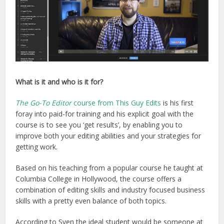
What is it and who is it for?
The Go-To Editor
course from This Guy Edits
is his first
foray into paid-for training and his explicit goal with the
course is to see you ‘get results’, by enabling you to
improve both your editing abilities and your strategies for
getting work.
Based on his teaching from a popular course he taught at
Columbia College in Hollywood, the course offers a
combination of editing skills and industry focused business
skills with a pretty even balance of both topics.
According to Sven the ideal student would be someone at