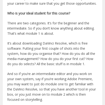
your career to make sure that you get those opportunities.
Who is your ideal student for this course?
There are two categories. It’s for the beginner and the
intermediate. So if you don’t know anything about editing.
That’s what module 1 is about.
It’s about downloading DaVinci Resolve, which is free
software. Putting your first couple of shots into the
system, how do you organise that? How do you do all the
media management? How do you do your first cut? How
do you do selects? All the basic stuff is in module 1.
And so if you’re an intermediate editor and you work on
your own system, say if you’re working Adobe Premiere,
you may want to just do module one to get familiar with
the DaVinci Resolve, so that you have another tool in your
box, or you just move on to module 2 which is then
focused on storytelling.