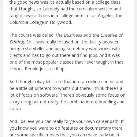
the good news was it’s actually based on a college class
that I taught, so I already had the curriculum written and
taught several times in a college here in Los Angeles, the
Columbia College in Hollywood.
The course was called
The Business and the Creative of
Editing.
So it was really focused on the duality between
being a storyteller and being somebody who works with
clients and has to go out there and find jobs. And it was
one of the most popular classes that I ever taught in that
school. People just ate it up.
So I thought okay let’s turn that into an online course and
be a little bit different to what’s out there. I think there’s a
lot of focus on software. There’s obviously some focus on
storytelling but not really the combination of branding and
so on.
And I believe you can really forge your own career path. If
you know you want to do features or documentary there
are some specific moves that you can make early on in