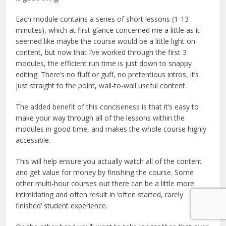
Each module contains a series of short lessons (1-13
minutes), which at first glance concerned me a little as it
seemed like maybe the course would be a little light on
content, but now that I’ve worked through the first 3
modules, the efficient run time is just down to snappy
editing. There’s no fluff or guff, no pretentious intros, it’s
just straight to the point, wall-to-wall useful content.
The added benefit of this conciseness is that it’s easy to
make your way through all of the lessons within the
modules in good time, and makes the whole course highly
accessible.
This will help ensure you actually watch all of the content
and get value for money by finishing the course. Some
other multi-hour courses out there can be a little more
intimidating and often result in ‘often started, rarely
finished’ student experience.