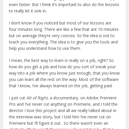
even faster. But I think it’s important to also do the lessons
to really let it sink in.
I don’t know if you noticed but most of our lessons are
four minutes long. There are like a few that are 10 minutes
but on average they’re very concise. So the idea is not to
teach you everything. The idea is to give you the tools and
help you understand how to use them.
I mean, the best way to learn is really on a job, right? So
how do you get a job and how do you sort of sneak your
way into a job where you know just enough, that you know
you can learn all the rest on the way. Most of the software
that I know, I’ve always learned on the job, getting paid.
I just cut
Alt of Right
, a documentary, on Adobe Premiere
Pro and I’ve never cut anything on Premiere, and I told the
director I love this project and all we really talked about in
the interview was story, but I told him I’ve never cut on
Premiere but I’ll figure it out. So there wasn’t even an