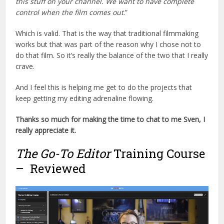
this stuff on your channel. We want to have complete
control when the film comes out
.”
Which is valid. That is the way that traditional filmmaking
works but that was part of the reason why I chose not to
do that film. So it’s really the balance of the two that I really
crave.
And I feel this is helping me get to do the projects that
keep getting my editing adrenaline flowing.
Thanks so much for making the time to chat to me Sven, I
really appreciate it.
The Go-To Editor
Training Course
– Reviewed