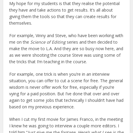
My hope for my students is that they realise the potential
they have and take actions to get results. It’s all about
giving them the tools so that they can create results for
themselves.
For example, Vinny and Steve, who have been working with
me on the
Science of Editing
series and then decided to
make the move to L.A. And they are so busy now here, and
as we were shooting the course Steve was using some of
the tricks that I’m teaching in the course.
For example, one trick is when you’re in an interview
situation, you can offer to cut a scene for free. The general
wisdom is never offer work for free, especially if you’re
vying for a paid position. But I’ve done that over and over
again to get some jobs that technically I shouldn’t have had
based on my previous experience.
When I cut my first movie for James Franco, in the meeting
I knew he was going to interview a couple more editors. I
told him “
Just give me the footage. Here’s what I see is the