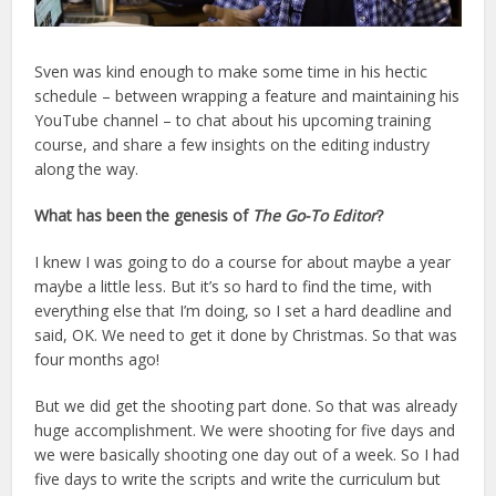
Sven was kind enough to make some time in his hectic
schedule – between wrapping a feature and maintaining his
YouTube channel – to chat about his upcoming training
course, and share a few insights on the editing industry
along the way.
What has been the genesis of
The Go-To Editor
?
I knew I was going to do a course for about maybe a year
maybe a little less. But it’s so hard to find the time, with
everything else that I’m doing, so I set a hard deadline and
said, OK. We need to get it done by Christmas. So that was
four months ago!
But we did get the shooting part done. So that was already
huge accomplishment. We were shooting for five days and
we were basically shooting one day out of a week. So I had
five days to write the scripts and write the curriculum but