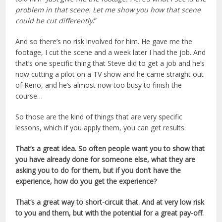
problem in that scene. Let me show you how that scene
could be cut differently
.”
And so there’s no risk involved for him. He gave me the
footage, I cut the scene and a week later I had the job. And
that’s one specific thing that Steve did to get a job and he’s
now cutting a pilot on a TV show and he came straight out
of Reno, and he’s almost now too busy to finish the
course…
So those are the kind of things that are very specific
lessons, which if you apply them, you can get results.
That’s a great idea. So often people want you to show that
you have already done for someone else, what they are
asking you to do for them, but if you don’t have the
experience, how do you get the experience?
That’s a great way to short-circuit that. And at very low risk
to you and them, but with the potential for a great pay-off.