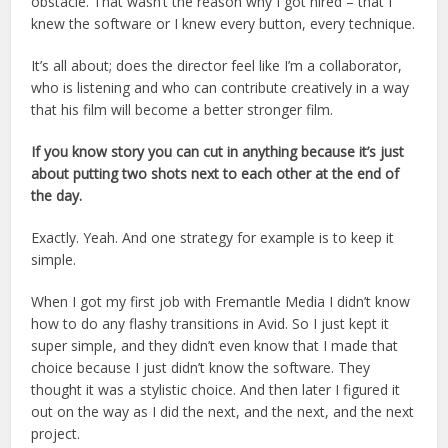
obstacle. That wasn’t the reason why I got hired – that I
knew the software or I knew every button, every technique.
It’s all about; does the director feel like I’m a collaborator,
who is listening and who can contribute creatively in a way
that his film will become a better stronger film.
If you know story you can cut in anything because it’s just
about putting two shots next to each other at the end of
the day.
Exactly. Yeah. And one strategy for example is to keep it
simple.
When I got my first job with Fremantle Media I didn’t know
how to do any flashy transitions in Avid. So I just kept it
super simple, and they didn’t even know that I made that
choice because I just didn’t know the software. They
thought it was a stylistic choice. And then later I figured it
out on the way as I did the next, and the next, and the next
project.