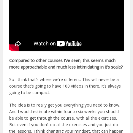
Compared to other courses I’ve seen, this seems much
more approachable and much less intimidating in it’s scale?
So I think that’s where we’re different. This will never be a
course that’s going to have 100 videos in there. It’s always
going to be compact.
The idea is to really get you everything you need to know.
And I would estimate within four to six weeks you should
be able to get through the course, with all the exercises.
But even if you don’t do all the exercises and you just do
the lessons, I think changing your mindset, that can happen