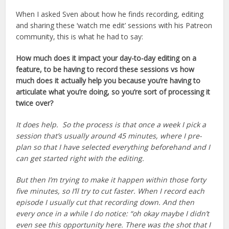
When I asked Sven about how he finds recording, editing
and sharing these ‘watch me edit’ sessions with his Patreon
community, this is what he had to say:
How much does it impact your day-to-day editing on a
feature, to be having to record these sessions vs how
much does it actually help you because you’re having to
articulate what you’re doing, so you’re sort of processing it
twice over?
It does help. So the process is that once a week I pick a
session that’s usually around 45 minutes, where I pre-
plan so that I have selected everything beforehand and I
can get started right with the editing.
But then I’m trying to make it happen within those forty
five minutes, so I’ll try to cut faster. When I record each
episode I usually cut that recording down. And then
every once in a while I do notice: “oh okay maybe I didn’t
even see this opportunity here. There was the shot that I