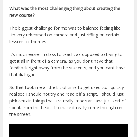
What was the most challenging thing about creating the
new course?
The biggest challenge for me was to balance feeling like
I’m very rehearsed on camera and just riffing on certain
lessons or themes.
It’s much easier in class to teach, as opposed to trying to
get it all in front of a camera, as you don’t have that
feedback right away from the students, and you can’t have
that dialogue.
So that took me a little bit of time to get used to. I quickly
realised I should not try and read off a script, I should just
pick certain things that are really important and just sort of
speak from the heart. To make it really come through on
the screen.