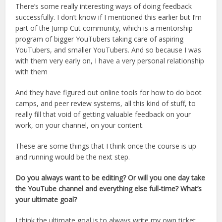
There’s some really interesting ways of doing feedback
successfully. I don’t know if I mentioned this earlier but I’m
part of the Jump Cut community, which is a mentorship
program of bigger YouTubers taking care of aspiring
YouTubers, and smaller YouTubers. And so because I was
with them very early on, I have a very personal relationship
with them
And they have figured out online tools for how to do boot
camps, and peer review systems, all this kind of stuff, to
really fill that void of getting valuable feedback on your
work, on your channel, on your content.
These are some things that I think once the course is up
and running would be the next step.
Do you always want to be editing? Or will you one day take
the YouTube channel and everything else full-time? What’s
your ultimate goal?
I think the ultimate goal is to always write my own ticket.