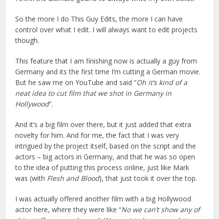
So the more I do This Guy Edits, the more I can have
control over what I edit. I will always want to edit projects
though.
This feature that I am finishing now is actually a guy from
Germany and its the first time I’m cutting a German movie.
But he saw me on YouTube and said “
Oh it’s kind of a
neat idea to cut film that we shot in Germany in
Hollywood
“.
And it’s a big film over there, but it just added that extra
novelty for him. And for me, the fact that I was very
intrigued by the project itself, based on the script and the
actors – big actors in Germany, and that he was so open
to the idea of putting this process online, just like Mark
was (with
Flesh and Blood
), that just took it over the top.
I was actually offered another film with a big Hollywood
actor here, where they were like “
No we can’t show any of