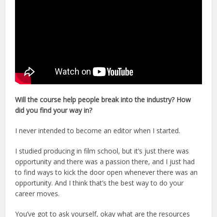
Will the course help people break into the industry? How
did you find your way in?
I never intended to become an editor when I started.
I studied producing in film school, but it’s just there was
opportunity and there was a passion there, and I just had
to find ways to kick the door open whenever there was an
opportunity. And I think that’s the best way to do your
career moves.
You’ve got to ask yourself, okay what are the resources