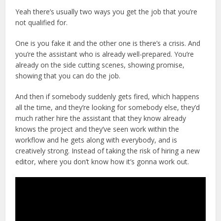
Yeah there’s usually two ways you get the job that you’re
not qualified for.
One is you fake it and the other one is there’s a crisis. And
you’re the assistant who is already well-prepared. You’re
already on the side cutting scenes, showing promise,
showing that you can do the job.
And then if somebody suddenly gets fired, which happens
all the time, and they’re looking for somebody else, they’d
much rather hire the assistant that they know already
knows the project and they’ve seen work within the
workflow and he gets along with everybody, and is
creatively strong. Instead of taking the risk of hiring a new
editor, where you don’t know how it’s gonna work out.