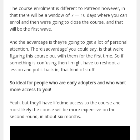
The course enrolment is different to Patreon however, in
that there will be a window of 7 — 10 days where you can
enrol and then we’re going to close the course, and that
will be the first wave.
And the advantage is they’re going to get a lot of personal
attention. The ‘disadvantage’ you could say, is that we’re
figuring this course out with them for the first time. So if
something is confusing then I might have to reshoot a
lesson and put it back in, that kind of stuff.
So ideal for people who are early adopters and who want
more access to you!
Yeah, but they’ll have lifetime access to the course and
most likely the course will be more expensive on the
second round, in about six months.