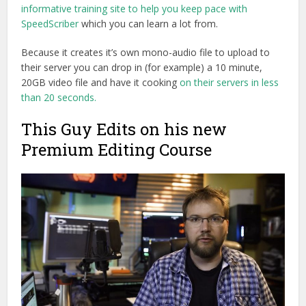
informative training site to help you keep pace with
SpeedScriber
which you can learn a lot from.
Because it creates it’s own mono-audio file to upload to
their server you can drop in (for example) a 10 minute,
20GB video file and have it cooking
on their servers in less
than 20 seconds.
This Guy Edits on his new
Premium Editing Course