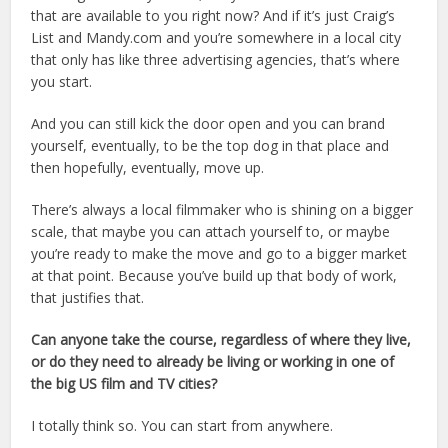
that are available to you right now? And if it’s just Craig’s
List and Mandy.com and you’re somewhere in a local city
that only has like three advertising agencies, that’s where
you start.
And you can still kick the door open and you can brand
yourself, eventually, to be the top dog in that place and
then hopefully, eventually, move up.
There’s always a local filmmaker who is shining on a bigger
scale, that maybe you can attach yourself to, or maybe
you’re ready to make the move and go to a bigger market
at that point. Because you’ve build up that body of work,
that justifies that.
Can anyone take the course, regardless of where they live,
or do they need to already be living or working in one of
the big US film and TV cities?
I totally think so. You can start from anywhere.