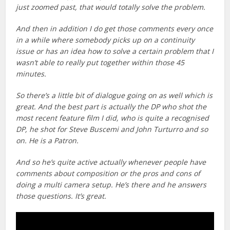
just zoomed past, that would totally solve the problem.
And then in addition I do get those comments every once
in a while where somebody picks up on a continuity
issue or has an idea how to solve a certain problem that I
wasn’t able to really put together within those 45
minutes.
So there’s a little bit of dialogue going on as well which is
great. And the best part is actually the DP who shot the
most recent feature film I did, who is quite a recognised
DP, he shot for Steve Buscemi and John Turturro and so
on. He is a Patron.
And so he’s quite active actually whenever people have
comments about composition or the pros and cons of
doing a multi camera setup. He’s there and he answers
those questions. It’s great.