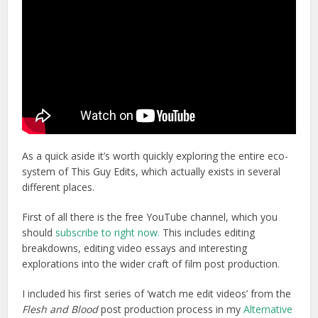
As a quick aside it’s worth quickly exploring the entire eco-
system of This Guy Edits, which actually exists in several
different places.
First of all there is the free YouTube channel, which you
should
subscribe to right now.
This includes editing
breakdowns, editing video essays and interesting
explorations into the wider craft of film post production.
I included his first series of ‘watch me edit videos’ from the
Flesh and Blood
post production process in my
Alternative