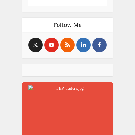
Follow Me