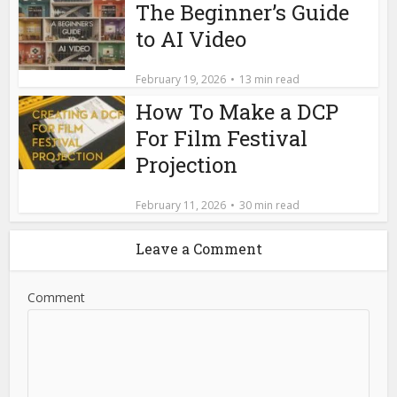
The Beginner’s Guide
to AI Video
February 19, 2026
13 min read
How To Make a DCP
For Film Festival
Projection
February 11, 2026
30 min read
Leave a Comment
Comment