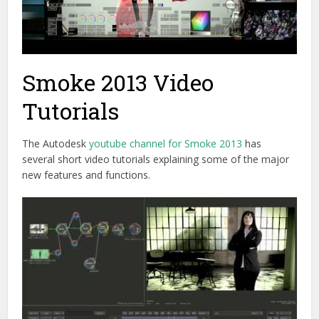
Smoke 2013 Video
Tutorials
The Autodesk
youtube channel for Smoke 2013
has
several short video tutorials explaining some of the major
new features and functions.