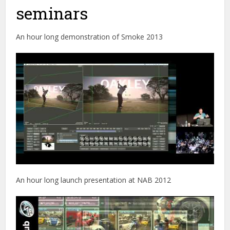
seminars
An hour long demonstration of Smoke 2013
An hour long launch presentation at NAB 2012