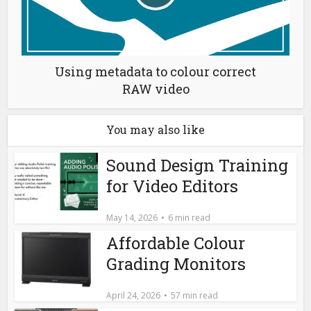
Using metadata to colour correct
RAW video
You may also like
Sound Design Training
for Video Editors
May 14, 2026
6 min read
Affordable Colour
Grading Monitors
April 24, 2026
57 min read