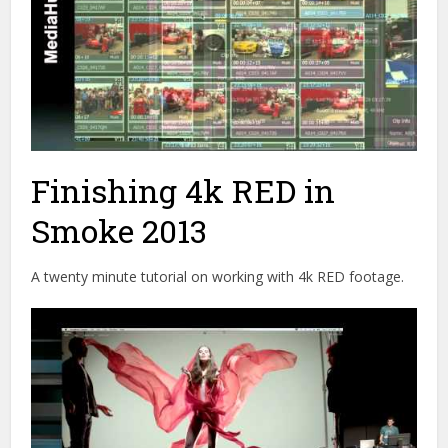
Finishing 4k RED in
Smoke 2013
A twenty minute tutorial on working with 4k RED footage.