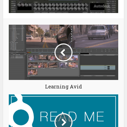
Learning Avid