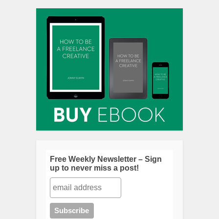
Free Weekly Newsletter – Sign
up to never miss a post!