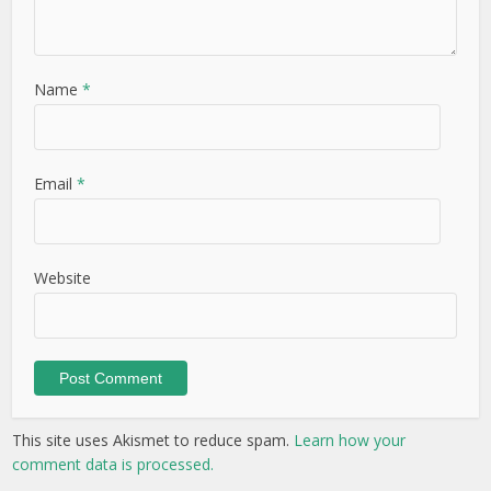
Name
*
Email
*
Website
This site uses Akismet to reduce spam.
Learn how your
comment data is processed.