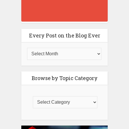
Every Post on the Blog Ever
Browse by Topic Category