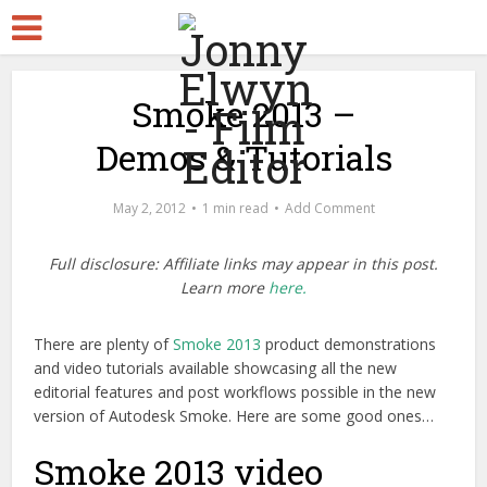
Smoke 2013 –
Demos & Tutorials
May 2, 2012
1 min read
Add Comment
Full disclosure: Affiliate links may appear in this post.
Learn more
here.
There are plenty of
Smoke 2013
product demonstrations
and video tutorials available showcasing all the new
editorial features and post workflows possible in the new
version of Autodesk Smoke. Here are some good ones…
Smoke 2013 video