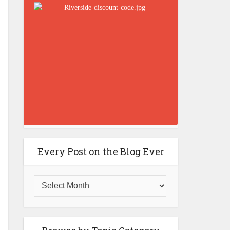
Every Post on the Blog Ever