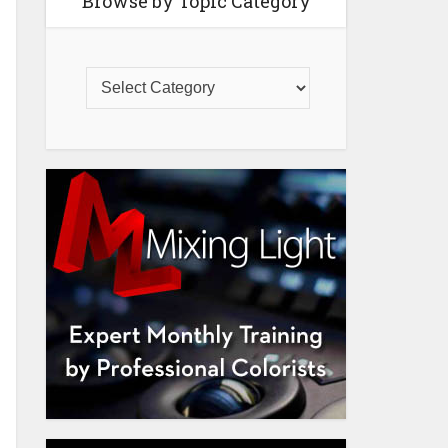
Browse by Topic Category