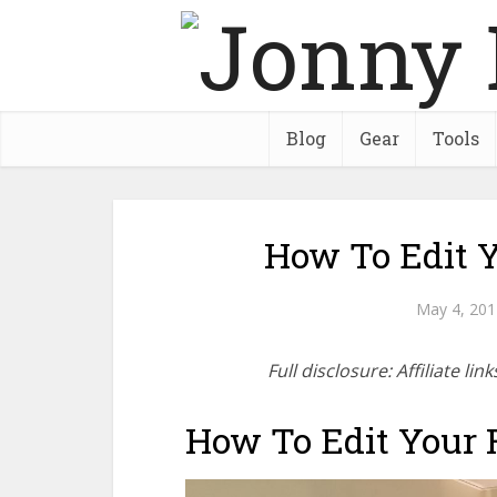
Blog
Gear
Tools
How To Edit Y
May 4, 201
Full disclosure: Affiliate l
How To Edit Your F