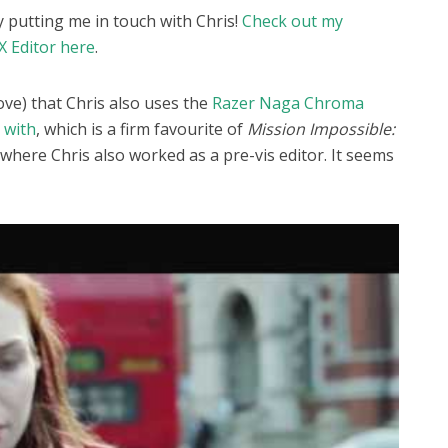
ly putting me in touch with Chris!
Check out my
X Editor here
.
ove) that Chris also uses the
Razer Naga Chroma
 with
, which is a firm favourite of
Mission Impossible:
where Chris also worked as a pre-vis editor. It seems