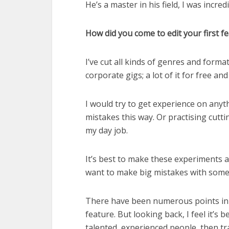
He’s a master in his field, I was incre
How did you come to edit your first f
I’ve cut all kinds of genres and format
corporate gigs; a lot of it for free and
I would try to get experience on anythi
mistakes this way. Or practising cutt
my day job.
It’s best to make these experiments a
want to make big mistakes with someon
There have been numerous points in 
feature. But looking back, I feel it’s
talented, experienced people, then tra