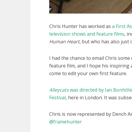
Chris Hunter has worked as
a First 
television shows and feature films
, i
Human Heart
, but who has also just c
I had the chance to email Chris some q
feature film, and I hope his inspirin
come to edit your own first feature.
Alleycats
was directed by Ian Bonhôt
Festival
, here in London. It was subse
Chris is now represented by Dench A
@framehunter