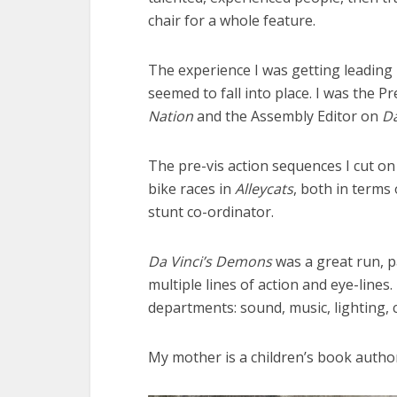
chair for a whole feature.
The experience I was getting leading
seemed to fall into place. I was the P
Nation
and the Assembly Editor on
Da
The pre-vis action sequences I cut o
bike races in
Alleycats
, both in terms
stunt co-ordinator.
Da Vinci’s Demons
was a great run, p
multiple lines of action and eye-lines
departments: sound, music, lighting, 
My mother is a children’s book author,