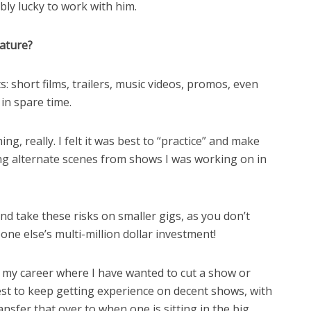
dibly lucky to work with him.
eature?
s: short films, trailers, music videos, promos, even
 in spare time.
ng, really. I felt it was best to “practice” and make
ing alternate scenes from shows I was working on in
nd take these risks on smaller gigs, as you don’t
e else’s multi-million dollar investment!
my career where I have wanted to cut a show or
 best to keep getting experience on decent shows, with
nsfer that over to when one is sitting in the big