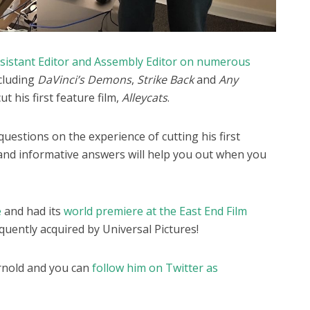
Assistant Editor and Assembly Editor on numerous
ncluding
DaVinci’s Demons
,
Strike Back
and
Any
ut his first feature film,
Alleycats
.
uestions on the experience of cutting his first
g and informative answers will help you out when you
e
and had its
world premiere at the East End Film
quently acquired by Universal Pictures!
rnold and you can
follow him on Twitter as