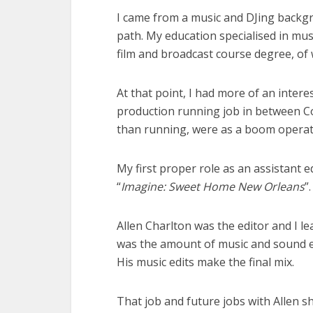
I came from a music and DJing backg
path. My education specialised in mu
film and broadcast course degree, of
At that point, I had more of an intere
production running job in between Col
than running, were as a boom operat
My first proper role as an assistant 
“
Imagine: Sweet Home New Orleans
”
Allen Charlton was the editor and I 
was the amount of music and sound ed
His music edits make the final mix.
That job and future jobs with Allen s