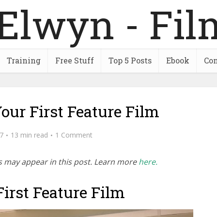
Training
Free Stuff
Top 5 Posts
Ebook
Con
our First Feature Film
7
13 min read
1 Comment
inks may appear in this post. Learn more
here.
irst Feature Film