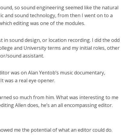
round, so sound engineering seemed like the natural
sic and sound technology, from then I went on to a
 which editing was one of the modules.
st in sound design, or location recording. I did the odd
lege and University terms and my initial roles, other
or/sound assistant.
editor was on Alan Yentob’s music documentary,
. It was a real eye opener.
learned so much from him. What was interesting to me
iting Allen does, he’s an all encompassing editor.
howed me the potential of what an editor could do.