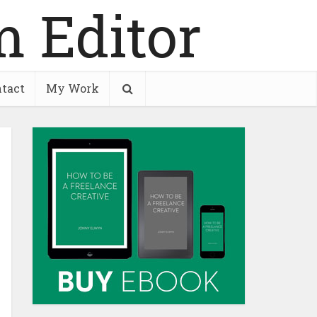
tact
My Work