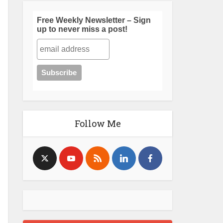
Free Weekly Newsletter – Sign
up to never miss a post!
Follow Me