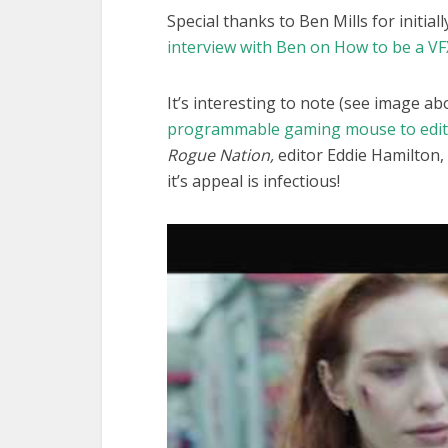
Special thanks to Ben Mills for initial
interview with Ben on How to be a VF
It’s interesting to note (see image ab
programmable gaming mouse to edit
Rogue Nation,
editor Eddie Hamilton, 
it’s appeal is infectious!