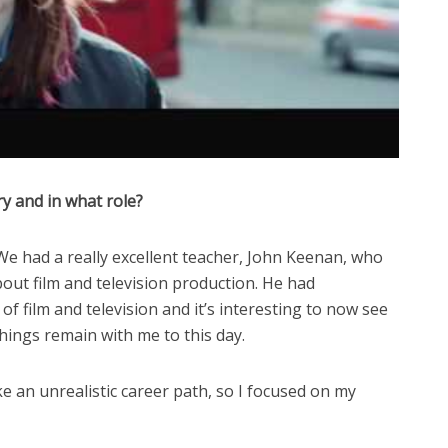
ry and in what role?
 We had a really excellent teacher, John Keenan, who
bout film and television production. He had
of film and television and it’s interesting to now see
chings remain with me to this day.
ke an unrealistic career path, so I focused on my