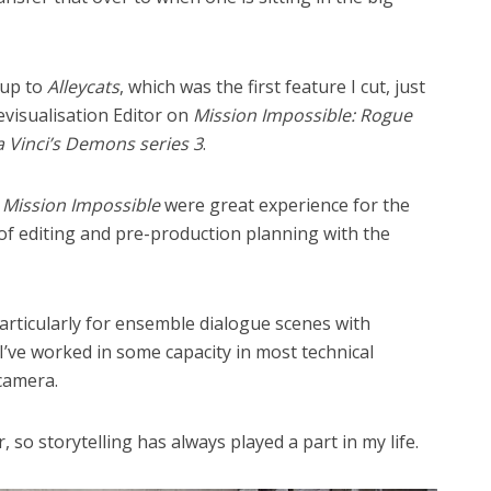
 up to
Alleycats
, which was the first feature I cut, just
revisualisation Editor on
Mission Impossible: Rogue
 Vinci’s Demons series 3
.
n
Mission Impossible
were great experience for the
 of editing and pre-production planning with the
articularly for ensemble dialogue scenes with
. I’ve worked in some capacity in most technical
camera.
 so storytelling has always played a part in my life.