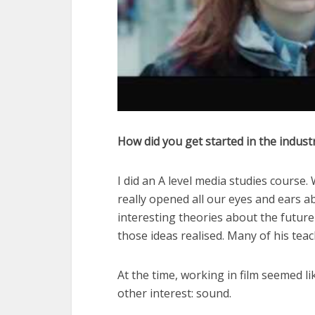
How did you get started in the indust
I did an A level media studies course.
really opened all our eyes and ears a
interesting theories about the future 
those ideas realised. Many of his tea
At the time, working in film seemed li
other interest: sound.