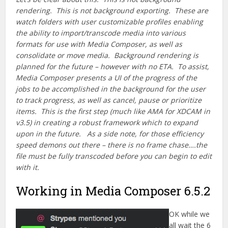
rendering. This is not background exporting. These are
watch folders with user customizable profiles enabling
the ability to import/transcode media into various
formats for use with Media Composer, as well as
consolidate or move media. Background rendering is
planned for the future – however with no ETA. To assist,
Media Composer presents a UI of the progress of the
jobs to be accomplished in the background for the user
to track progress, as well as cancel, pause or prioritize
items. This is the first step (much like AMA for XDCAM in
v3.5) in creating a robust framework which to expand
upon in the future. As a side note, for those efficiency
speed demons out there – there is no frame chase….the
file must be fully transcoded before you can begin to edit
with it.
Working in Media Composer 6.5.2
OK while we
all wait the 6