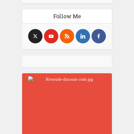
Follow Me