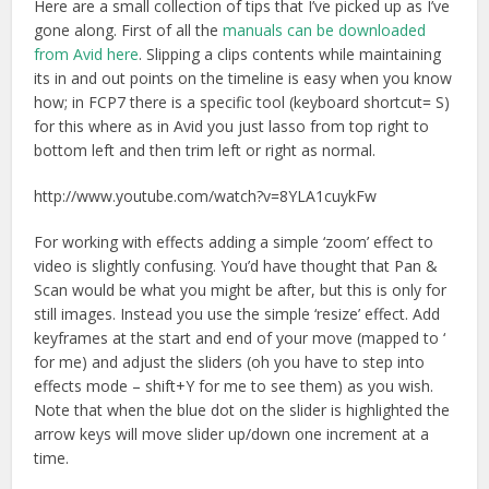
Here are a small collection of tips that I’ve picked up as I’ve
gone along. First of all the
manuals can be downloaded
from Avid here
. Slipping a clips contents while maintaining
its in and out points on the timeline is easy when you know
how; in FCP7 there is a specific tool (keyboard shortcut= S)
for this where as in Avid you just lasso from top right to
bottom left and then trim left or right as normal.
http://www.youtube.com/watch?v=8YLA1cuykFw
For working with effects adding a simple ‘zoom’ effect to
video is slightly confusing. You’d have thought that Pan &
Scan would be what you might be after, but this is only for
still images. Instead you use the simple ‘resize’ effect. Add
keyframes at the start and end of your move (mapped to ‘
for me) and adjust the sliders (oh you have to step into
effects mode – shift+Y for me to see them) as you wish.
Note that when the blue dot on the slider is highlighted the
arrow keys will move slider up/down one increment at a
time.