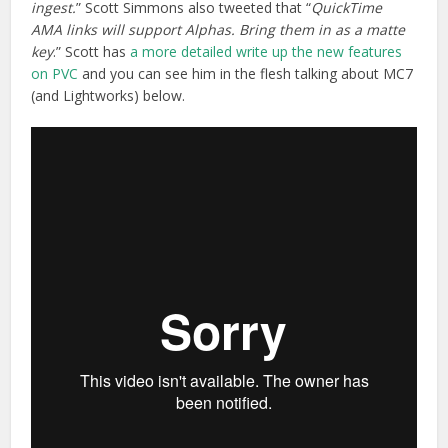
ingest.
” Scott Simmons also tweeted that “
QuickTime
AMA links will support Alphas. Bring them in as a matte
key
.” Scott has
a more detailed write up the new features
on PVC
and you can see him in the flesh talking about MC7
(and Lightworks) below.