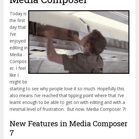
Today is
the first
day that
I’ve
enjoyed
editing in
Media
Compos
er. I feel
like I
might be
starting to see why people love it so much. Hopefully this
also means I’ve reached that tipping point where that I’ve
learnt enough to be able to get on with editing and with a
minimal level of frustration. But now. Media Composer 7!
New Features in Media Composer
7