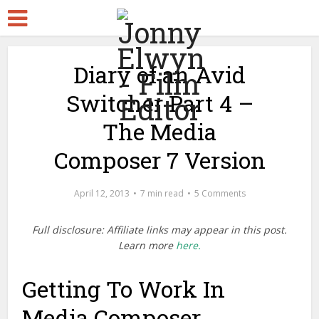
Diary of an Avid
Switcher Part 4 –
The Media
Composer 7 Version
April 12, 2013
7 min read
5 Comments
Full disclosure: Affiliate links may appear in this post.
Learn more
here.
Getting To Work In
Media Composer