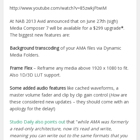
http://www.youtube.com/watch?v=85zwkjFtwiM
At NAB 2013 Avid announced that on June 27th (sigh)
Media Composer 7 will be available for a $299 upgrade
*
.
The biggest new features are:
Background transcoding
of your AMA files via Dynamic
Media Folders.
Frame Flex
– Reframe any media above 1920 x 1080 to fit.
Also 1D/3D LUT support.
Some added audio features
like cached waveforms, a
master volume fader and clip by clip gain control (
How
are
these considered new updates – they should come with an
apology for the delay!)
Studio Daily also points out
that “
while AMA was formerly
a read-only architecture, now it’s read and write,
meaning you can write out to the same formats that you