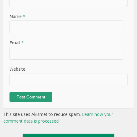
Name
*
Email
*
Website
This site uses Akismet to reduce spam.
Learn how your
comment data is processed.