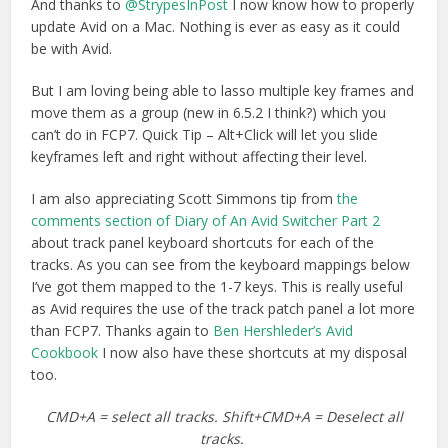
And thanks to
@StrypesInPost
I now know how to properly
update Avid on a Mac. Nothing is ever as easy as it could
be with Avid.
But I am loving being able to lasso multiple key frames and
move them as a group (new in 6.5.2 I think?) which you
can’t do in FCP7. Quick Tip – Alt+Click will let you slide
keyframes left and right without affecting their level.
I am also appreciating Scott Simmons tip from
the
comments section of Diary of An Avid Switcher Part 2
about track panel keyboard shortcuts for each of the
tracks. As you can see from the keyboard mappings below
I’ve got them mapped to the 1-7 keys. This is really useful
as Avid requires the use of the track patch panel a lot more
than FCP7. Thanks again to
Ben Hershleder’s Avid
Cookbook
I now also have these shortcuts at my disposal
too.
CMD+A = select all tracks. Shift+CMD+A = Deselect all
tracks.