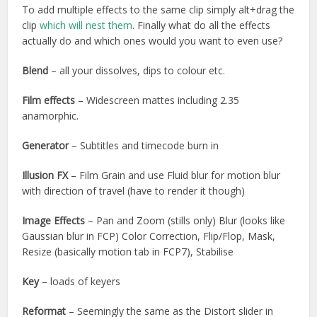
To add multiple effects to the same clip simply alt+drag the
clip
which will nest them
. Finally what do all the effects
actually do and which ones would you want to even use?
Blend
– all your dissolves, dips to colour etc.
Film effects
– Widescreen mattes including 2.35
anamorphic.
Generator
– Subtitles and timecode burn in
Illusion FX
– Film Grain and use Fluid blur for motion blur
with direction of travel (have to render it though)
Image Effects
– Pan and Zoom (stills only) Blur (looks like
Gaussian blur in FCP) Color Correction, Flip/Flop, Mask,
Resize (basically motion tab in FCP7), Stabilise
Key
– loads of keyers
Reformat
– Seemingly the same as the Distort slider in