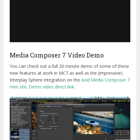
Media Composer 7 Video Demo
You can check out a full 20 minute demo of some of these
new features at work in MC7 as well as the (impressive)
Interplay Sphere integration on the
Avid Media Composer 7
mini site
.
Demo video direct link
.