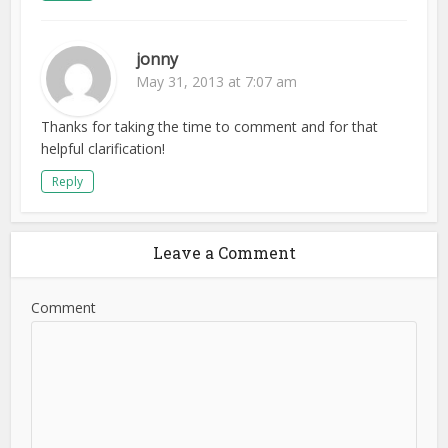
jonny
May 31, 2013 at 7:07 am
Thanks for taking the time to comment and for that
helpful clarification!
Reply
Leave a Comment
Comment