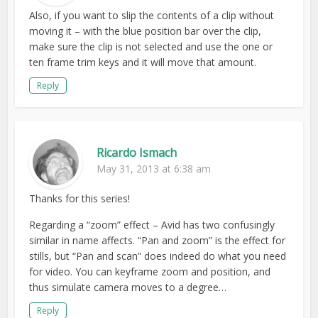
Also, if you want to slip the contents of a clip without
moving it – with the blue position bar over the clip,
make sure the clip is not selected and use the one or
ten frame trim keys and it will move that amount.
Reply
Ricardo Ismach
May 31, 2013 at 6:38 am
Thanks for this series!
Regarding a “zoom” effect – Avid has two confusingly
similar in name affects. “Pan and zoom” is the effect for
stills, but “Pan and scan” does indeed do what you need
for video. You can keyframe zoom and position, and
thus simulate camera moves to a degree…
Reply