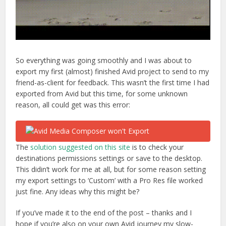
So everything was going smoothly and I was about to
export my first (almost) finished Avid project to send to my
friend-as-client for feedback. This wasn’t the first time I had
exported from Avid but this time, for some unknown
reason, all could get was this error:
The
solution suggested on this site
is to check your
destinations permissions settings or save to the desktop.
This didin’t work for me at all, but for some reason setting
my export settings to ‘Custom’ with a Pro Res file worked
just fine. Any ideas why this might be?
If you’ve made it to the end of the post – thanks and I
hope if you’re also on your own Avid journey my slow-