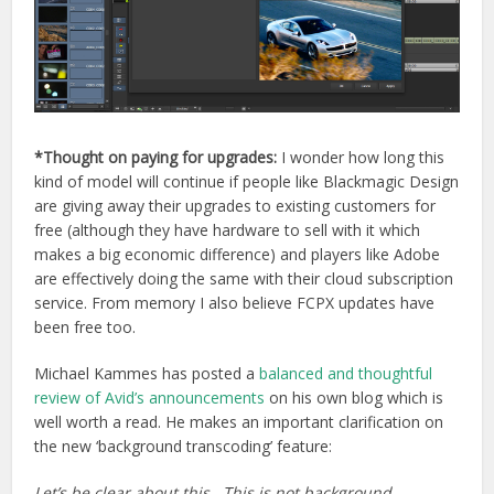
*Thought on paying for upgrades:
I wonder how long this
kind of model will continue if people like Blackmagic Design
are giving away their upgrades to existing customers for
free (although they have hardware to sell with it which
makes a big economic difference) and players like Adobe
are effectively doing the same with their cloud subscription
service. From memory I also believe FCPX updates have
been free too.
Michael Kammes has posted a
balanced and thoughtful
review of Avid’s announcements
on his own blog which is
well worth a read. He makes an important clarification on
the new ‘background transcoding’ feature:
Let’s be clear about this. This is not background