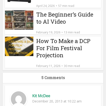
April 24, 2026
57 min read
The Beginner’s Guide
to AI Video
February 19, 2026
13 min read
How To Make a DCP
For Film Festival
Projection
February 11, 2026
30 min read
5 Comments
Kit McDee
December 20, 2013 at 10:22 am