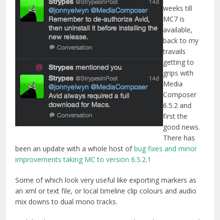
weeks till
MC7 is
available,
back to my
travails
getting to
grips with
Media
Composer
6.5.2 and
first the
good news.
There has
been an update with a whole host of
bug fixes and minor
improvements taking MC to version 6.5.2.1
Some of which look very useful like exporting markers as
an xml or text file, or local timeline clip colours and audio
mix downs to dual mono tracks.