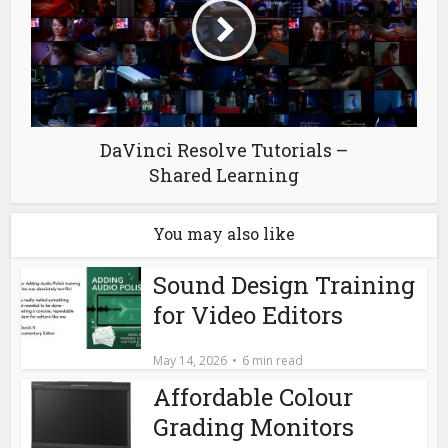
DaVinci Resolve Tutorials –
Shared Learning
You may also like
Sound Design Training
for Video Editors
May 14, 2026
6 min read
Affordable Colour
Grading Monitors