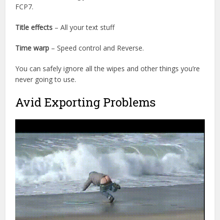
FCP7.
Title effects
– All your text stuff
Time warp
– Speed control and Reverse.
You can safely ignore all the wipes and other things you’re
never going to use.
Avid Exporting Problems