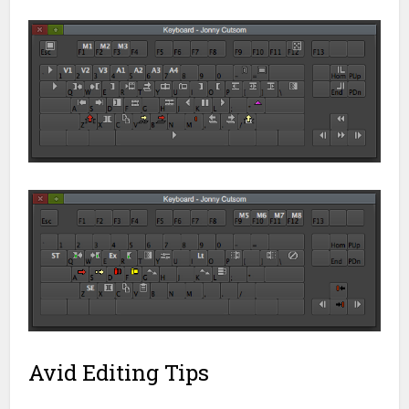
Avid Editing Tips