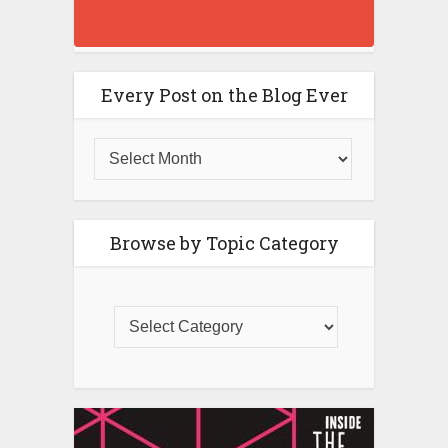
Every Post on the Blog Ever
Browse by Topic Category