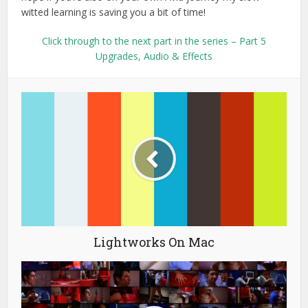
witted learning is saving you a bit of time!
Click through to the next part in the series – Part 5
Upgrades, Audio & Effects
Lightworks On Mac