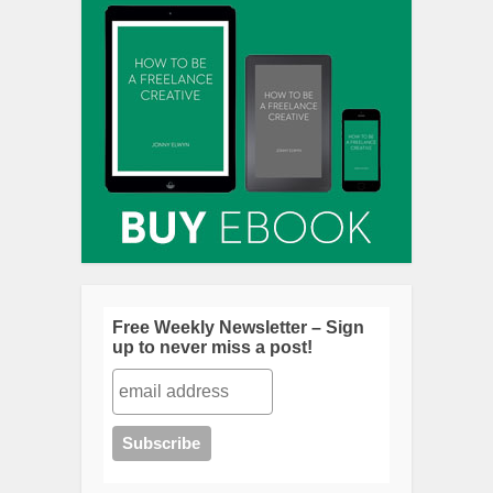
Free Weekly Newsletter – Sign
up to never miss a post!