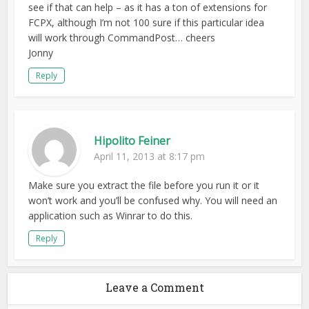
see if that can help – as it has a ton of extensions for
FCPX, although I’m not 100 sure if this particular idea
will work through CommandPost… cheers
Jonny
Reply
Hipolito Feiner
April 11, 2013 at 8:17 pm
Make sure you extract the file before you run it or it
won’t work and you’ll be confused why. You will need an
application such as Winrar to do this.
Reply
Leave a Comment