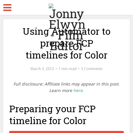
Using Automator to
prepare FCP
timelines for Color
March 3, 2012
1 min read
3 Comments
Full disclosure: Affiliate links may appear in this post.
Learn more
here.
Preparing your FCP
timeline for Color