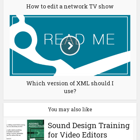
How to edit a network TV show
Which version of XML should I
use?
You may also like
Sound Design Training
for Video Editors