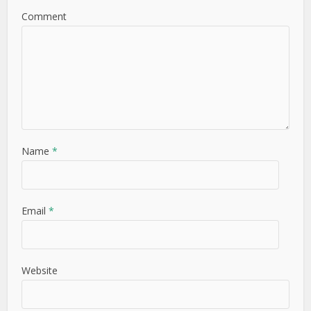
Comment
Name
*
Email
*
Website