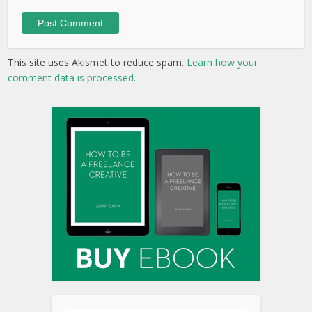
This site uses Akismet to reduce spam.
Learn how your
comment data is processed.