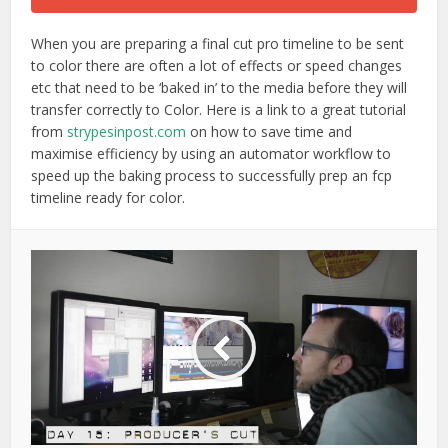
When you are preparing a final cut pro timeline to be sent
to color there are often a lot of effects or speed changes
etc that need to be ‘baked in’ to the media before they will
transfer correctly to Color. Here is a link to a great tutorial
from
strypesinpost.com
on how to save time and
maximise efficiency by using an automator workflow to
speed up the baking process to successfully prep an fcp
timeline ready for color.