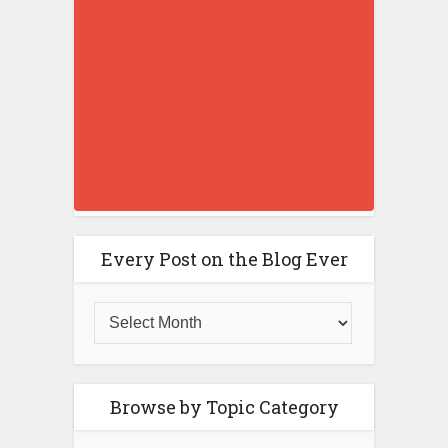
Every Post on the Blog Ever
Browse by Topic Category