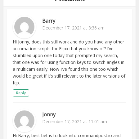
Barry
December 17, 2021 at 3:36 am
Hi Jonny, does this still work and do you have any other
automation scripts for Fcpx that you know of? I’ve
stumbled upon one today that prompted my search,
that one was for using function keys to switch angles in
a multicam easily. Now I’ve found this one too which
would be great if it’s still relevant to the later versions of
fcp.
Reply
Jonny
December 17, 2021 at 11:01 am
Hi Barry, best bet is to look into commandpost.io and