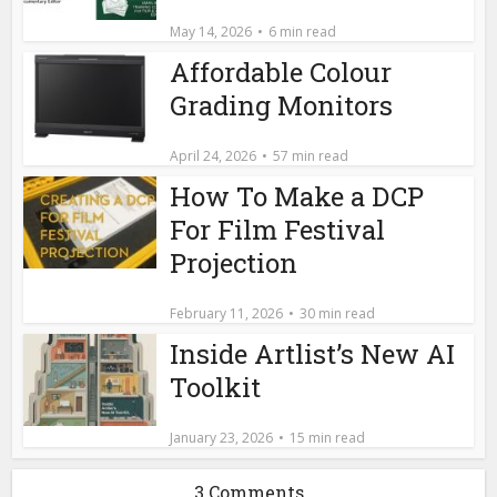
May 14, 2026
6 min read
Affordable Colour
Grading Monitors
April 24, 2026
57 min read
How To Make a DCP
For Film Festival
Projection
February 11, 2026
30 min read
Inside Artlist’s New AI
Toolkit
January 23, 2026
15 min read
3 Comments