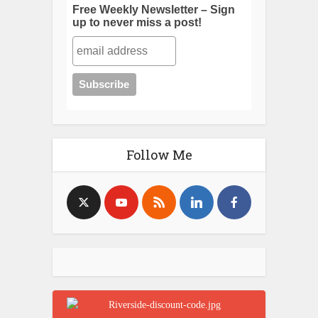
Free Weekly Newsletter – Sign
up to never miss a post!
Follow Me