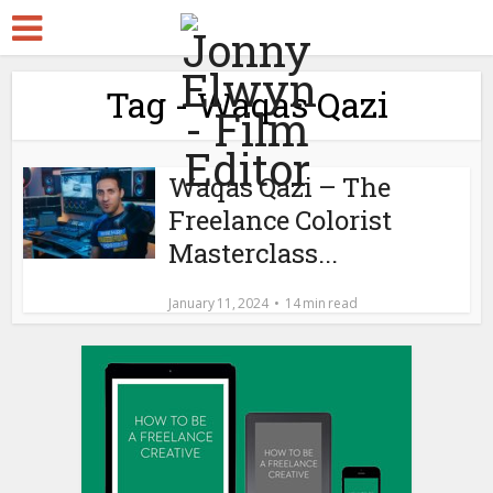
Tag - Waqas Qazi
Waqas Qazi – The
Freelance Colorist
Masterclass...
January 11, 2024
14 min read