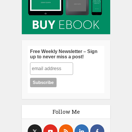
Free Weekly Newsletter – Sign
up to never miss a post!
Follow Me