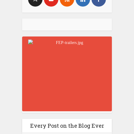
Every Post on the Blog Ever