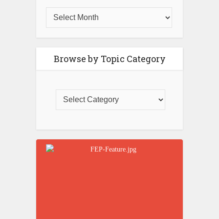
Browse by Topic Category