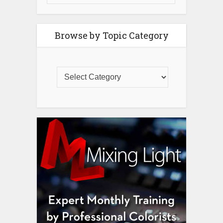
Browse by Topic Category