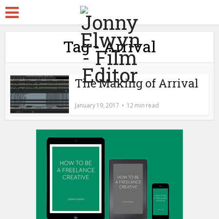
Tag - Arrival
The Making of Arrival
January 19, 2017
12 min read