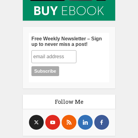
Free Weekly Newsletter – Sign
up to never miss a post!
Follow Me