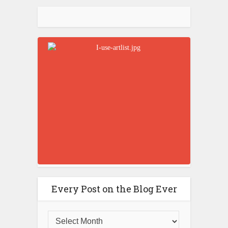
Every Post on the Blog Ever