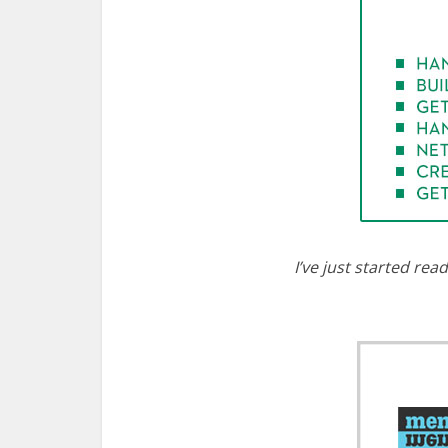
I’ve just started rea