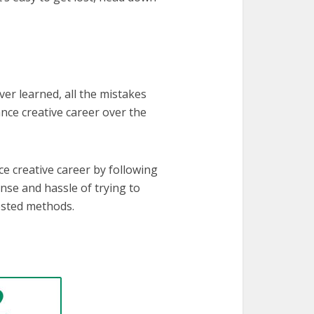
ever learned, all the mistakes
nce creative career over the
e creative career by following
ense and hassle of trying to
ested methods.