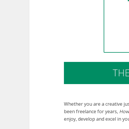
Whether you are a creative jus
been freelance for years,
How 
enjoy, develop and excel in yo