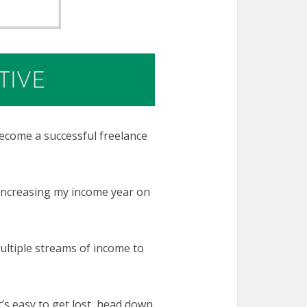
ecome a successful freelance
 increasing my income year on
ultiple streams of income to
’s easy to get lost, head down