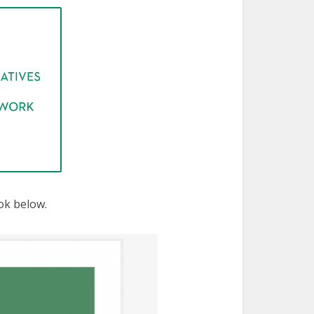
ok below.