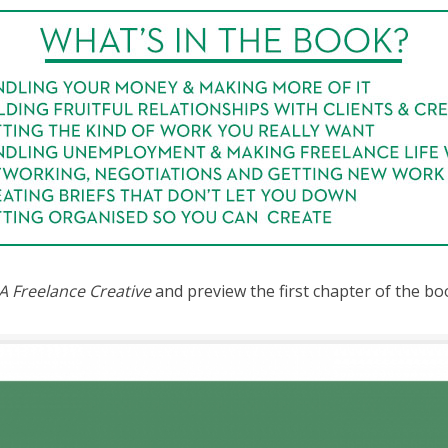
A Freelance Creative
and preview the first chapter of the bo