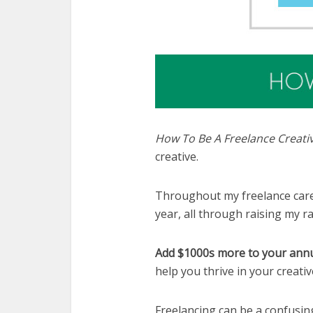
How To Be A Freelance Creati
creative.
Throughout my freelance caree
year, all through raising my r
Add $1000s more to your annu
help you thrive in your creati
Freelancing can be a confusing