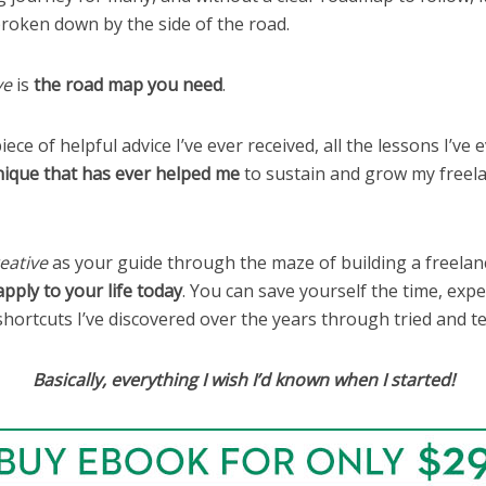
roken down by the side of the road.
ve
is
the road map you need
.
iece of helpful advice I’ve ever received, all the lessons I’ve 
nique that has ever helped me
to sustain and grow my freela
eative
as your guide through the maze of building a freelanc
apply to your life today
. You can save yourself the time, exp
shortcuts I’ve discovered over the years through tried and t
Basically, everything I wish I’d known when I started!