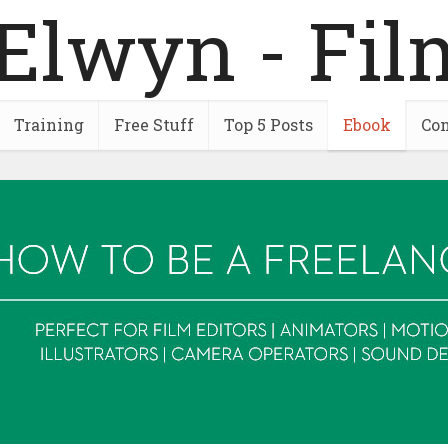
Training
Free Stuff
Top 5 Posts
Ebook
Con