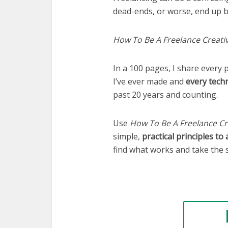
dead-ends, or worse, end up b
How To Be A Freelance Creati
In a 100 pages, I share every p
I’ve ever made and
every tech
past 20 years and counting.
Use
How To Be A Freelance Cr
simple,
practical principles to
find what works and take the 