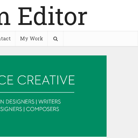
tact
My Work