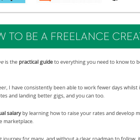
ve
is the
practical guide
to everything you need to know to b
r, I have consistently been able to work fewer days whilst
ates and landing better gigs, and you can too.
al salary
by learning how to raise your rates and develop m
ve marketplace.
 journey for many, and without a clear roadmap to follow, it