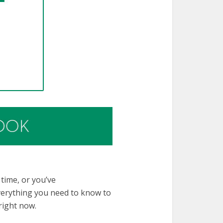
 time, or you’ve
everything you need to know to
right now.