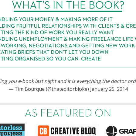
ding you e-book last night and it is everything the doctor or
— Tim Bourque (@thateditorbloke) January 25, 2014