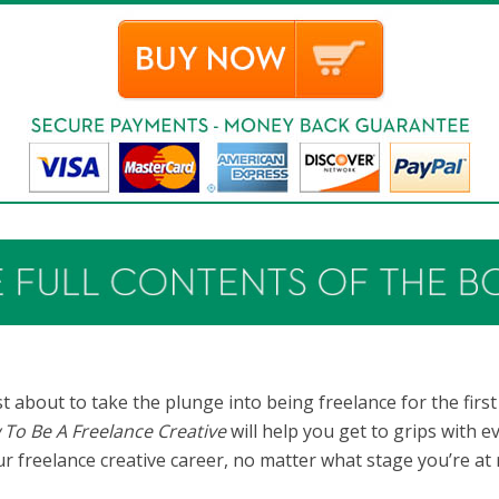
t about to take the plunge into being freelance for the first
To Be A Freelance Creative
will help you get to grips with 
ur freelance creative career, no matter what stage you’re at 