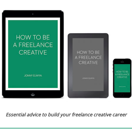
Essential advice to build your freelance creative career