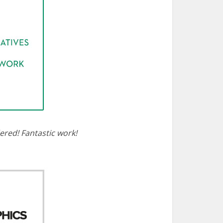
dered! Fantastic work!