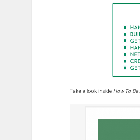
Take a look inside
How To Be 