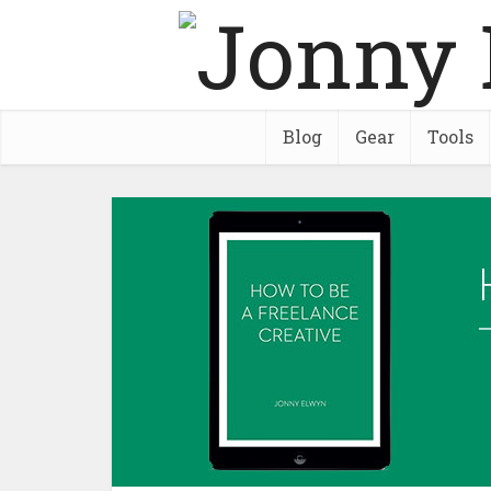
Blog
Gear
Tools